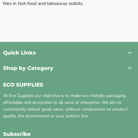
fries in fast-food and takeaway outlets.
Quick Links
Shop by Category
ECO SUPPLIES
At Eco Supplies our objective is to make eco-friendly packaging
affordable and accessible to all sizes of enterprise. We aim to
consistently deliver great value, without compromise on product
quality, the environment or your bottom line.
Subscribe