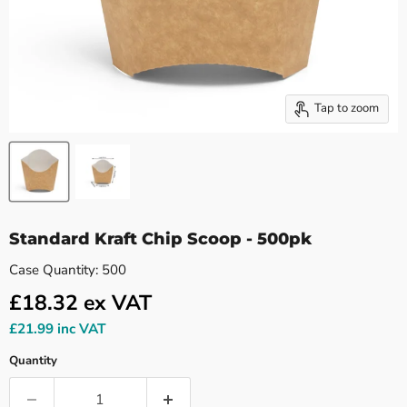
Tap to zoom
Standard Kraft Chip Scoop - 500pk
Case Quantity: 500
£18.32
ex VAT
£21.99
inc VAT
Quantity