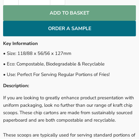
ADD TO BASKET
ORDER A SAMPLE
Key Information
• Size: 118/88 x 56/56 x 127mm
• Eco: Compostable, Biodegradable & Recyclable
• Use: Perfect For Serving Regular Portions of Fries!
Description:
If you are looking to greatly enhance product presentation with
uniform packaging, look no further than our range of kraft chip
scoops. These chip cartons are made from sustainably sourced
paperboard and are both compostable and recyclable.
These scoops are typically used for serving standard portions of