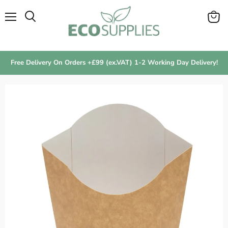
Menu
View
Search
cart
Free Delivery On Orders +£99 (ex.VAT) 1-2 Working Day Delivery!